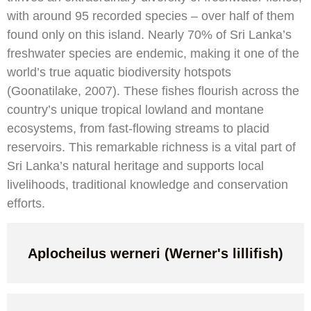
with around 95 recorded species – over half of them
found only on this island. Nearly 70% of Sri Lanka’s
freshwater species are endemic, making it one of the
world’s true aquatic biodiversity hotspots
(Goonatilake, 2007). These fishes flourish across the
country’s unique tropical lowland and montane
ecosystems, from fast-flowing streams to placid
reservoirs. This remarkable richness is a vital part of
Sri Lanka’s natural heritage and supports local
livelihoods, traditional knowledge and conservation
efforts.
Aplocheilus werneri (Werner's lillifish)