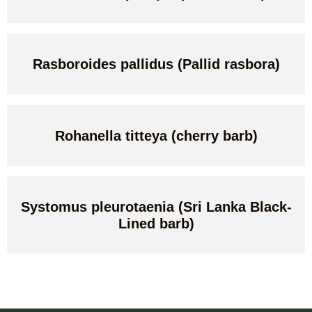
Rasboroides pallidus (Pallid rasbora)
Rohanella titteya (cherry barb)
Systomus pleurotaenia (Sri Lanka Black-
Lined barb)