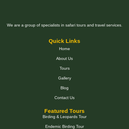
We are a group of specialists in safari tours and travel services.
Quick Links
Home
About Us
Tours
Gallery
Blog
Contact Us
Featured Tours
Birding & Leopards Tour
Endemic Birding Tour