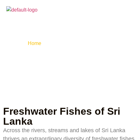
Freshwater Fishes
of Sri Lanka
Home
»
Fresh water fishes of sri lanka
Freshwater Fishes of Sri
Lanka
Across the rivers, streams and lakes of Sri Lanka
thrives an extraordinary diversity of freshwater fishes,