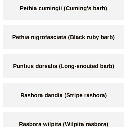
Pethia cumingii (Cuming's barb)
Pethia nigrofasciata (Black ruby barb)
Puntius dorsalis (Long-snouted barb)
Rasbora dandia (Stripe rasbora)
Rasbora wilpita (Wilpita rasbora)