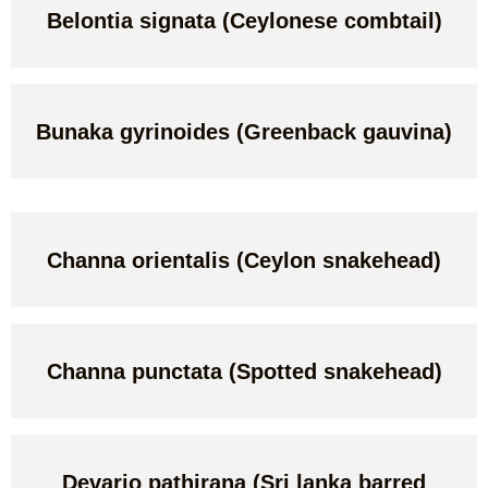
Belontia signata (Ceylonese combtail)
Bunaka gyrinoides (Greenback gauvina)
Channa orientalis (Ceylon snakehead)
Channa punctata (Spotted snakehead)
Devario pathirana (Sri lanka barred