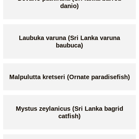
danio)
Laubuka varuna (Sri Lanka varuna
baubuca)
Malpulutta kretseri (Ornate paradisefish)
Mystus zeylanicus (Sri Lanka bagrid
catfish)