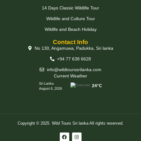
14 Days Classic Wildlife Tour
Wildlife and Culture Tour
Wildlfe and Beach Holiday
Contact Info
No 130, Angamuwa, Padukka, Sri lanka
+94 77 638 6628
info@wildtourssrilanka.com
Current Weather
Sri Lanka
24°C
August 6, 2026
Copyright © 2025 Wild Tours Sri lanka All rights reserved.