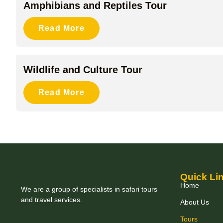
Amphibians and Reptiles Tour
Read More
Wildlife and Culture Tour
Read More
Quick Li
Home
We are a group of specialists in safari tours
and travel services.
About Us
Tours