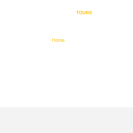
 US
SRI LANKAN WILDLIFE
TOURS
GALLERY
Tours
Home
»
Tours