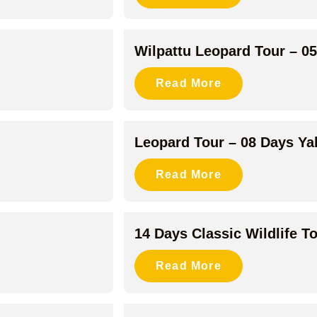
Wilpattu Leopard Tour – 0
Read More
Leopard Tour – 08 Days Y
Read More
14 Days Classic Wildlife T
Read More