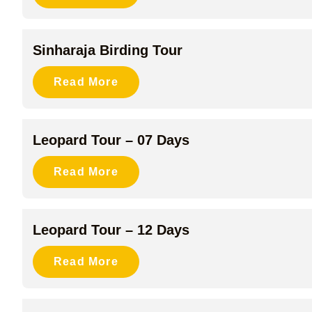
Sinharaja Birding Tour
Read More
Leopard Tour – 07 Days
Read More
Leopard Tour – 12 Days
Read More