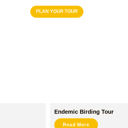
PLAN YOUR TOUR
CONTACT US
Endemic Birding Tour
Read More