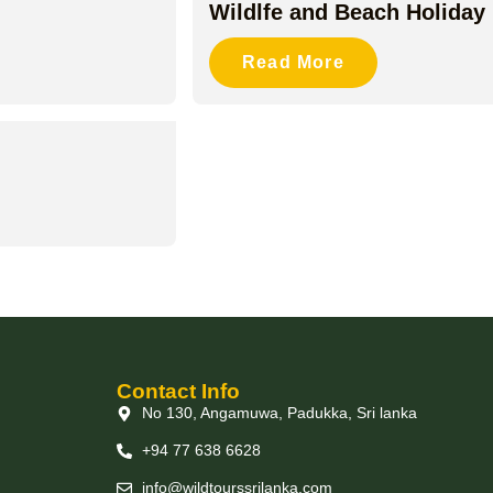
Wildlfe and Beach Holiday
Read More
Contact Info
No 130, Angamuwa, Padukka, Sri lanka
+94 77 638 6628
info@wildtourssrilanka.com