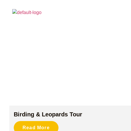
HOME
ABOUT
Birding & Leopards Tour
Read More