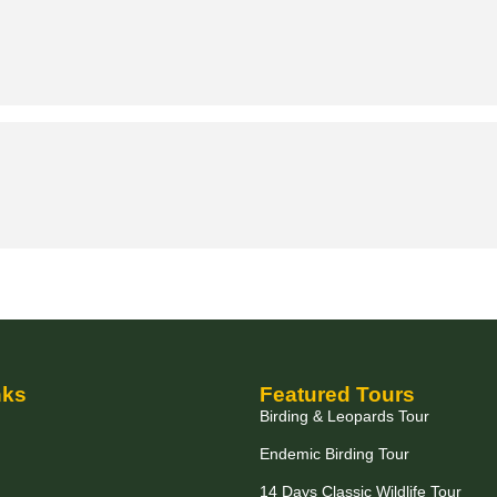
nks
Featured Tours
Birding & Leopards Tour
Endemic Birding Tour
14 Days Classic Wildlife Tour