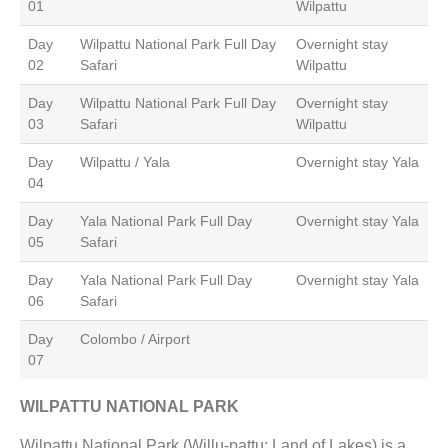
01
Wilpattu
Day
Wilpattu National Park Full Day
Overnight stay
02
Safari
Wilpattu
Day
Wilpattu National Park Full Day
Overnight stay
03
Safari
Wilpattu
Day
Wilpattu / Yala
Overnight stay Yala
04
Day
Yala National Park Full Day
Overnight stay Yala
05
Safari
Day
Yala National Park Full Day
Overnight stay Yala
06
Safari
Day
Colombo / Airport
07
WILPATTU NATIONAL PARK
Wilpattu National Park (Willu-pattu; Land of Lakes) is a