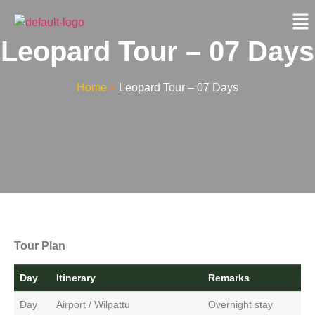
Leopard Tour – 07 Days
Home
»
Leopard Tour – 07 Days
Tour Plan
Day
Itinerary
Remarks
Day
Airport / Wilpattu
Overnight stay