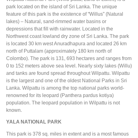
park located on the island of Sri Lanka. The unique
feature of this park is the existence of “Willus” (Natural
lakes) – Natural, sand-rimmed water basins or
depressions that fill with rainwater. Located in the
Northwest coast lowland dry zone of Sri Lanka. The park
is located 30 km west Anuradhapura and located 26 km
north of Puttalam (approximately 180 km north of
Colombo). The park is 131, 693 hectares and ranges from
0 to 152 meters above sea level. Nearly sixty lakes (Willu)
and tanks are found spread throughout Wilpattu. Wilpattu
is the largest and one of the oldest National Parks in Sri
Lanka. Wilpattu is among the top national parks world-
renowned for its leopard (Panthera pardus kotiya)
population. The leopard population in Wilpattu is not
known.
YALA NATIONAL PARK
This park is 378 sq. miles in extent and is a most famous