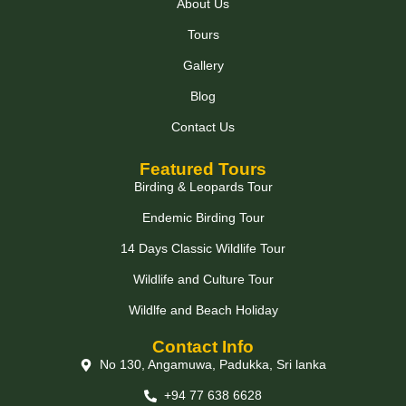
About Us
Tours
Gallery
Blog
Contact Us
Featured Tours
Birding & Leopards Tour
Endemic Birding Tour
14 Days Classic Wildlife Tour
Wildlife and Culture Tour
Wildlfe and Beach Holiday
Contact Info
No 130, Angamuwa, Padukka, Sri lanka
+94 77 638 6628