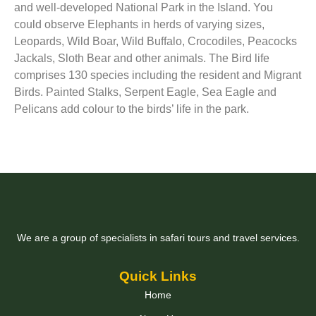
and well-developed National Park in the Island. You
could observe Elephants in herds of varying sizes,
Leopards, Wild Boar, Wild Buffalo, Crocodiles, Peacocks
Jackals, Sloth Bear and other animals. The Bird life
comprises 130 species including the resident and Migrant
Birds. Painted Stalks, Serpent Eagle, Sea Eagle and
Pelicans add colour to the birds’ life in the park.
We are a group of specialists in safari tours and travel services.
Quick Links
Home