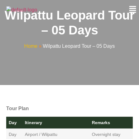
Wilpattu Leopard Tour
– 05 Days
Home
»
Wilpattu Leopard Tour – 05 Days
Tour Plan
Day
Itinerary
Remarks
Day
Airport / Wilpattu
Overnight stay