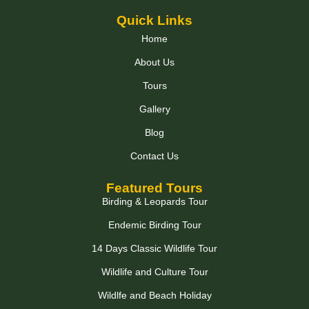
Quick Links
Home
About Us
Tours
Gallery
Blog
Contact Us
Featured Tours
Birding & Leopards Tour
Endemic Birding Tour
14 Days Classic Wildlife Tour
Wildlife and Culture Tour
Wildlfe and Beach Holiday