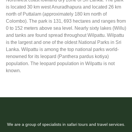
is located 30 km west Anuradhapura and located 26 km
north of Puttalam (approximately 180 km north of
Colombo). The park is 131, 693 hectares and ranges from
0 to 152 meters above sea level. Nearly sixty lakes (Willu)
and tanks are found spread throughout Wilpattu. Wilpattu
is the largest and one of the oldest National Parks in Sri
Lanka. Wilpattu is among the top national parks world-
renowned for its leopard (Panthera pardus kotiya)
population. The leopard population in Wilpattu is not
known.
We are a group of specialists in safari tours and travel services.