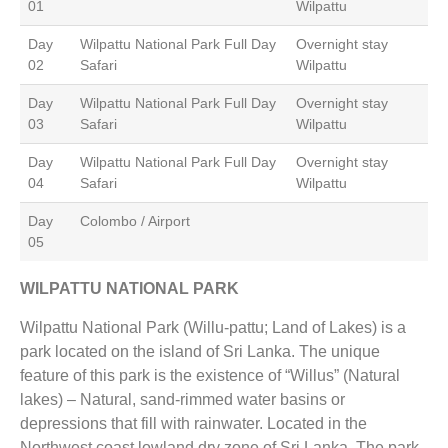
01
Wilpattu
Day
Wilpattu National Park Full Day
Overnight stay
02
Safari
Wilpattu
Day
Wilpattu National Park Full Day
Overnight stay
03
Safari
Wilpattu
Day
Wilpattu National Park Full Day
Overnight stay
04
Safari
Wilpattu
Day
Colombo / Airport
05
WILPATTU NATIONAL PARK
Wilpattu National Park (Willu-pattu; Land of Lakes) is a
park located on the island of Sri Lanka. The unique
feature of this park is the existence of “Willus” (Natural
lakes) – Natural, sand-rimmed water basins or
depressions that fill with rainwater. Located in the
Northwest coast lowland dry zone of Sri Lanka. The park